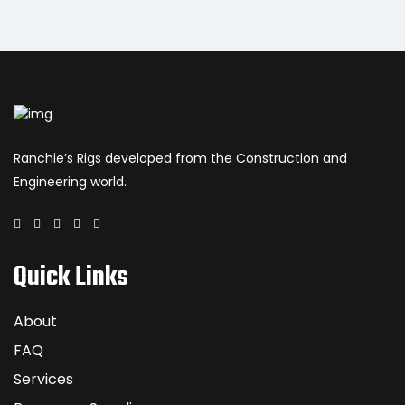
Ranchie’s Rigs developed from the Construction and
Engineering world.
Quick Links
About
FAQ
Services