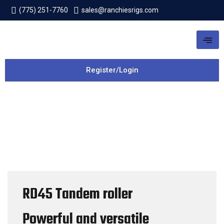
(775) 251-7760
sales@ranchiesrigs.com
Register/Login
RD45 Tandem roller
Powerful and versatile