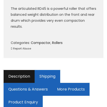
The articulated RD45 is a powerful roller that offers
balanced weight distribution on the front and rear
drum which provides very even compaction
results.
Categories:
Compactor
,
Rollers
Report Abuse
Description
Shipping
Questions & Answers
More Products
Product Enquiry