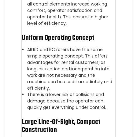
all control elements increase working
comfort, operator satisfaction and
operator health. This ensures a higher
level of efficiency.
Uniform Operating Concept
All RD and RC rollers have the same
simple operating concept. This offers
advantages for rental customers, as
long instruction and incorporation into
work are not necessary and the
machine can be used immediately and
efficiently.
There is a lower risk of collisions and
damage because the operator can
quickly get everything under control.
Large Line-Of-Sight, Compact
Construction