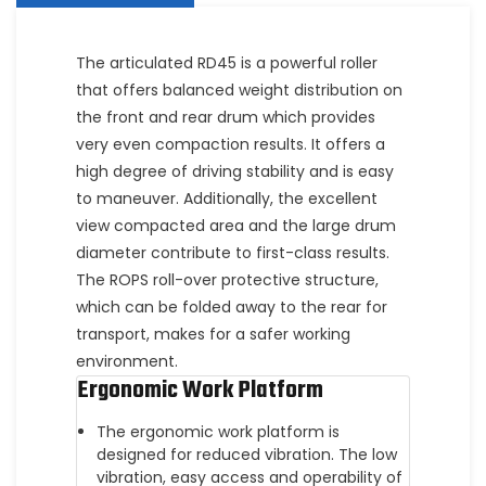
The articulated RD45 is a powerful roller
that offers balanced weight distribution on
the front and rear drum which provides
very even compaction results. It offers a
high degree of driving stability and is easy
to maneuver. Additionally, the excellent
view compacted area and the large drum
diameter contribute to first-class results.
The ROPS roll-over protective structure,
which can be folded away to the rear for
transport, makes for a safer working
environment.
Ergonomic Work Platform
The ergonomic work platform is
designed for reduced vibration. The low
vibration, easy access and operability of