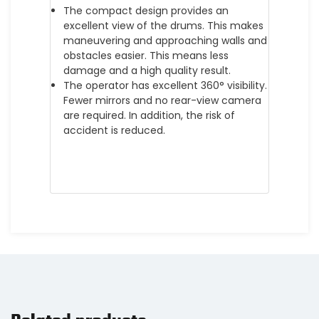
The compact design provides an
excellent view of the drums. This makes
maneuvering and approaching walls and
obstacles easier. This means less
damage and a high quality result.
The operator has excellent 360° visibility.
Fewer mirrors and no rear-view camera
are required. In addition, the risk of
accident is reduced.