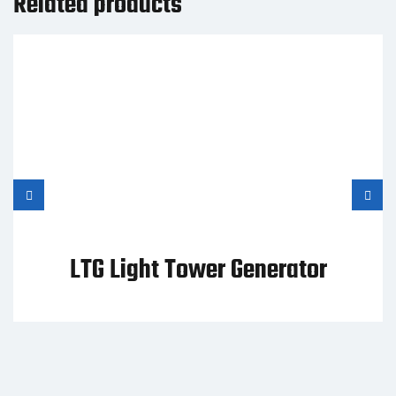
Related products
LTG Light Tower Generator